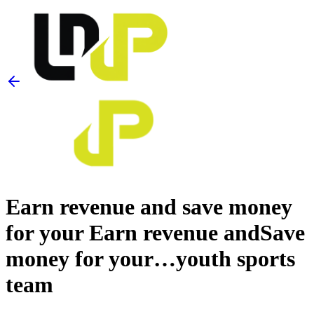
Earn revenue and save money
for your
Earn revenue and
Save
money for your…
youth sports
team