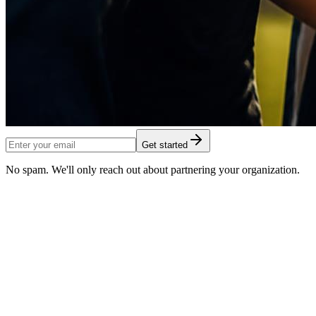
Get started
No spam. We'll only reach out about partnering your organization.