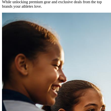
While unlocking premium gear and exclusive deals from the top
brands your athletes love.